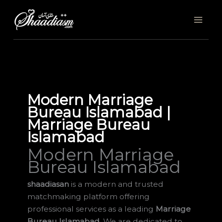
Skip
to
content
Modern Marriage
Bureau Islamabad |
Marriage Bureau
Islamabad
Modern Marriage
Bureau Islamabad
shaadiasan
is a modern and trusted
matchmaking platform offering
professional services as a leading
Marriage
Bureau Islamabad
. We are dedicated to