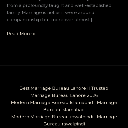
from a profoundly taught and well-established
family. Marriage is not as it were around
companionship but moreover almost […]
Read More »
Best Marriage Bureau Lahore II Trusted
Marriage Bureau Lahore 2026
Modern Marriage Bureau Islamabad | Marriage
Bureau Islamabad
Modern Marriage Bureau rawalpindi | Marriage
Bureau rawalpindi