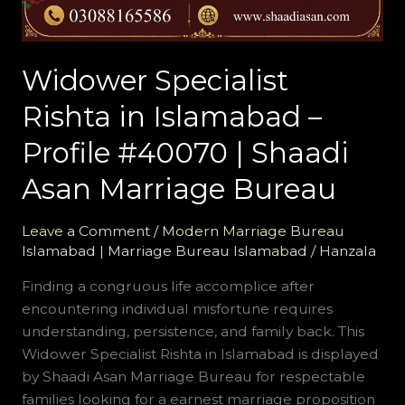
Shaadi
Asan
Marriage
Widower Specialist
Bureau
Rishta in Islamabad –
Profile #40070 | Shaadi
Asan Marriage Bureau
Leave a Comment
/
Modern Marriage Bureau
Islamabad | Marriage Bureau Islamabad
/
Hanzala
Finding a congruous life accomplice after
encountering individual misfortune requires
understanding, persistence, and family back. This
Widower Specialist Rishta in Islamabad is displayed
by Shaadi Asan Marriage Bureau for respectable
families looking for a earnest marriage proposition