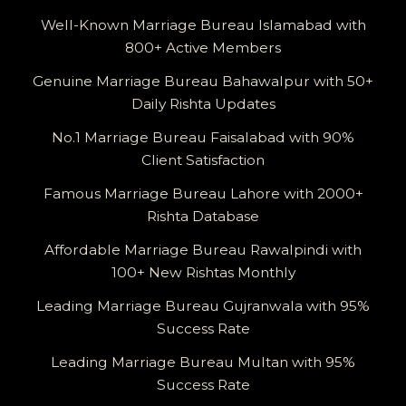
Well-Known Marriage Bureau Islamabad with
800+ Active Members
Genuine Marriage Bureau Bahawalpur with 50+
Daily Rishta Updates
No.1 Marriage Bureau Faisalabad with 90%
Client Satisfaction
Famous Marriage Bureau Lahore with 2000+
Rishta Database
Affordable Marriage Bureau Rawalpindi with
100+ New Rishtas Monthly
Leading Marriage Bureau Gujranwala with 95%
Success Rate
Leading Marriage Bureau Multan with 95%
Success Rate