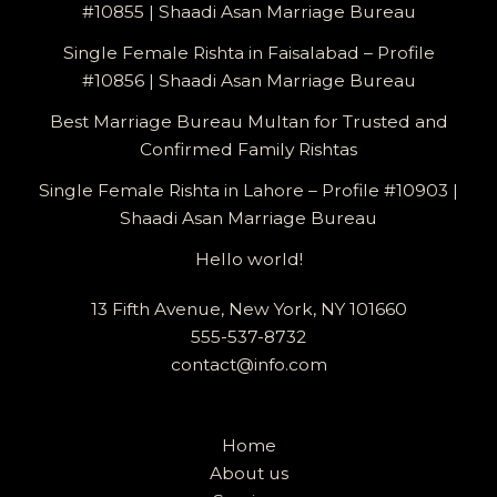
#10855 | Shaadi Asan Marriage Bureau
Single Female Rishta in Faisalabad – Profile
#10856 | Shaadi Asan Marriage Bureau
Best Marriage Bureau Multan for Trusted and
Confirmed Family Rishtas
Single Female Rishta in Lahore – Profile #10903 |
Shaadi Asan Marriage Bureau
Hello world!
13 Fifth Avenue, New York, NY 101660
555-537-8732
contact@info.com
Home
About us