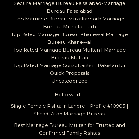
Secure Marriage Bureau Faisalabad-Marriage
Bureau Faisalabad
Top Marriage Bureau Muzaffargarh Marriage
Bureau Muzaffargarh
Top Rated Marriage Bureau Khanewal Marriage
Bureau Khanewal
Top Rated Marriage Bureau Multan | Marriage
Bureau Multan
Top Rated Marriage Consultants in Pakistan for
Quick Proposals
Uncategorized
Hello world!
Single Female Rishta in Lahore – Profile #10903 |
Shaadi Asan Marriage Bureau
Best Marriage Bureau Multan for Trusted and
Confirmed Family Rishtas