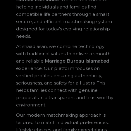
helping individuals and families find
compatible life partners through a smart,
secure, and efficient matchmaking system
designed for today’s evolving relationship
needs.
At shaadiasan, we combine technology
with traditional values to deliver a smooth
and reliable
Marriage Bureau Islamabad
experience. Our platform focuses on
verified profiles, ensuring authenticity,
seriousness, and safety for all users. This
helps families connect with genuine
proposals in a transparent and trustworthy
environment.
Our modern matchmaking approach is
tailored to match individual preferences,
lifestyle choices, and family expectations.