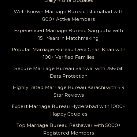
Daily Rishta Updates
Well-Known Marriage Bureau Islamabad with
800+ Active Members
Experienced Marriage Bureau Sargodha with
15+ Years in Matchmaking
Popular Marriage Bureau Dera Ghazi Khan with
100+ Verified Families
Secure Marriage Bureau Sahiwal with 256-bit
Data Protection
Highly Rated Marriage Bureau Karachi with 4.9
Star Reviews
Expert Marriage Bureau Hyderabad with 1000+
Happy Couples
Top Marriage Bureau Peshawar with 5000+
Registered Members