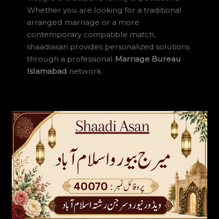
Whether you are looking for a traditional
arranged marriage or a more
contemporary compatible match,
shaadiasan provides personalized solutions
through a professional
Marriage Bureau
Islamabad
network.
Widower
Specialist
Rishta
in
Islamabad
–
Profile
#40070
|