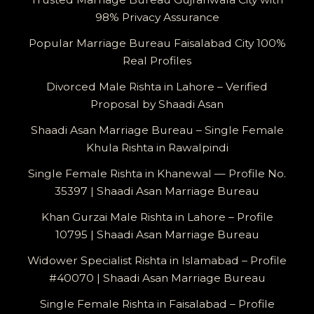
98% Privacy Assurance
Popular Marriage Bureau Faisalabad City 100%
Real Profiles
Divorced Male Rishta in Lahore – Verified
Proposal by Shaadi Asan
Shaadi Asan Marriage Bureau – Single Female
Khula Rishta in Rawalpindi
Single Female Rishta in Khanewal — Profile No.
35397 | Shaadi Asan Marriage Bureau
Khan Gurzai Male Rishta in Lahore – Profile
10795 | Shaadi Asan Marriage Bureau
Widower Specialist Rishta in Islamabad – Profile
#40070 | Shaadi Asan Marriage Bureau
Single Female Rishta in Faisalabad – Profile