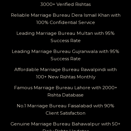
3000+ Verified Rishtas
Reliable Marriage Bureau Dera Ismail Khan with
100% Confidential Service
Leading Marriage Bureau Multan with 95%
Success Rate
Leading Marriage Bureau Gujranwala with 95%
Success Rate
Affordable Marriage Bureau Rawalpindi with
100+ New Rishtas Monthly
Famous Marriage Bureau Lahore with 2000+
Rishta Database
No.1 Marriage Bureau Faisalabad with 90%
Client Satisfaction
Genuine Marriage Bureau Bahawalpur with 50+