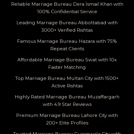
Reliable Marriage Bureau Dera Ismail Khan with
100% Confidential Service
Leading Marriage Bureau Abbottabad with
3000+ Verified Rishtas
Famous Marriage Bureau Hazara with 75%
Repeat Clients
Affordable Marriage Bureau Swat with 10x
Faster Matching
Top Marriage Bureau Multan City with 1500+
Active Rishtas
Highly Rated Marriage Bureau Muzaffargarh
with 4.9 Star Reviews
Premium Marriage Bureau Lahore City with
200+ Elite Profiles
Trusted Marriage Bureau Gujranwala City with