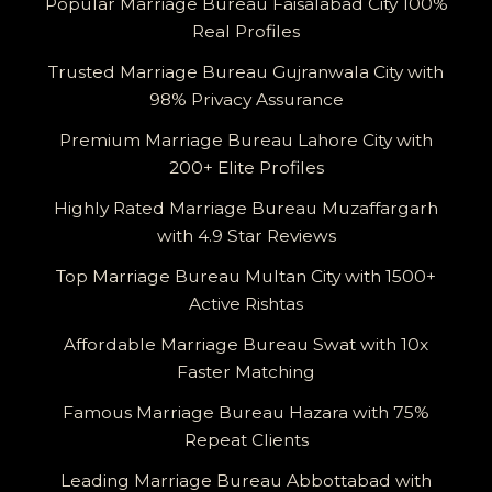
Popular Marriage Bureau Faisalabad City 100%
Real Profiles
Trusted Marriage Bureau Gujranwala City with
98% Privacy Assurance
Premium Marriage Bureau Lahore City with
200+ Elite Profiles
Highly Rated Marriage Bureau Muzaffargarh
with 4.9 Star Reviews
Top Marriage Bureau Multan City with 1500+
Active Rishtas
Affordable Marriage Bureau Swat with 10x
Faster Matching
Famous Marriage Bureau Hazara with 75%
Repeat Clients
Leading Marriage Bureau Abbottabad with