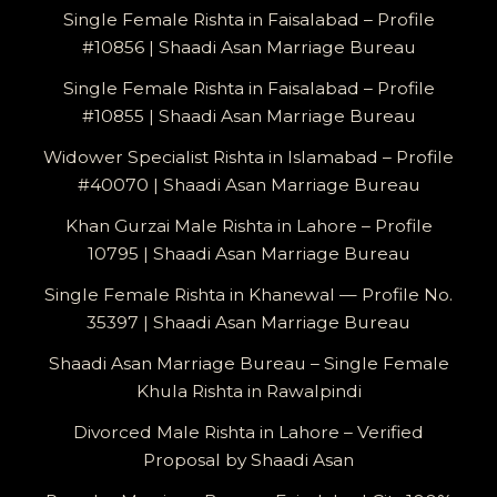
Single Female Rishta in Faisalabad – Profile
#10856 | Shaadi Asan Marriage Bureau
Single Female Rishta in Faisalabad – Profile
#10855 | Shaadi Asan Marriage Bureau
Widower Specialist Rishta in Islamabad – Profile
#40070 | Shaadi Asan Marriage Bureau
Khan Gurzai Male Rishta in Lahore – Profile
10795 | Shaadi Asan Marriage Bureau
Single Female Rishta in Khanewal — Profile No.
35397 | Shaadi Asan Marriage Bureau
Shaadi Asan Marriage Bureau – Single Female
Khula Rishta in Rawalpindi
Divorced Male Rishta in Lahore – Verified
Proposal by Shaadi Asan