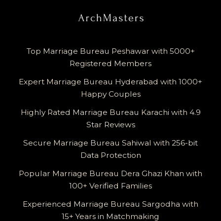
Top Marriage Bureau Peshawar with 5000+
Registered Members
Expert Marriage Bureau Hyderabad with 1000+
Happy Couples
Highly Rated Marriage Bureau Karachi with 4.9
Star Reviews
Secure Marriage Bureau Sahiwal with 256-bit
Data Protection
Popular Marriage Bureau Dera Ghazi Khan with
100+ Verified Families
Experienced Marriage Bureau Sargodha with
15+ Years in Matchmaking