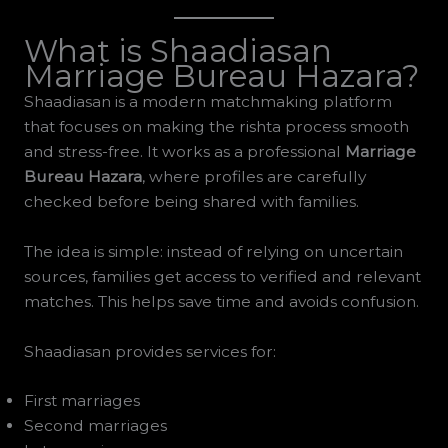
What is Shaadiasan
Marriage Bureau Hazara?
Shaadiasan is a modern matchmaking platform
that focuses on making the rishta process smooth
and stress-free. It works as a professional
Marriage
Bureau Hazara
, where profiles are carefully
checked before being shared with families.
The idea is simple: instead of relying on uncertain
sources, families get access to verified and relevant
matches. This helps save time and avoids confusion.
Shaadiasan provides services for:
First marriages
Second marriages