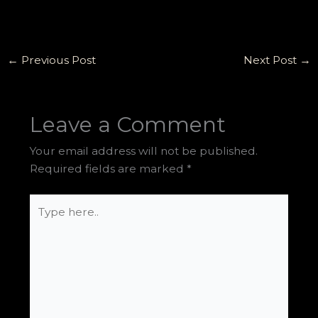
←
Previous Post
Next Post
→
Leave a Comment
Your email address will not be published.
Required fields are marked
*
Type
here..