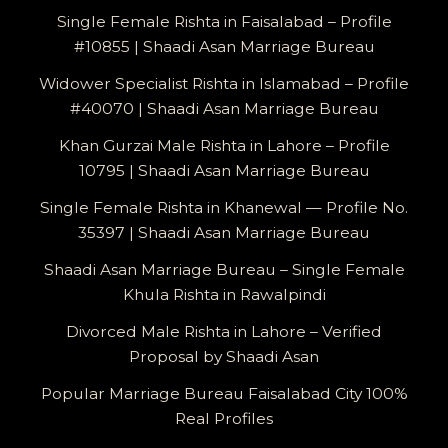
Single Female Rishta in Faisalabad – Profile
#10855 | Shaadi Asan Marriage Bureau
Widower Specialist Rishta in Islamabad – Profile
#40070 | Shaadi Asan Marriage Bureau
Khan Gurzai Male Rishta in Lahore – Profile
10795 | Shaadi Asan Marriage Bureau
Single Female Rishta in Khanewal — Profile No.
35397 | Shaadi Asan Marriage Bureau
Shaadi Asan Marriage Bureau – Single Female
Khula Rishta in Rawalpindi
Divorced Male Rishta in Lahore – Verified
Proposal by Shaadi Asan
Popular Marriage Bureau Faisalabad City 100%
Real Profiles