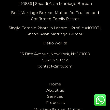
#10856 | Shaadi Asan Marriage Bureau
Best Marriage Bureau Multan for Trusted and
Confirmed Family Rishtas
Single Female Rishta in Lahore – Profile #10903 |
Shaadi Asan Marriage Bureau
Hello world!
13 Fifth Avenue, New York, NY 101660
555-537-8732
contact@info.com
Home
About us
Services
Proposals
Marriage Bureau Multan