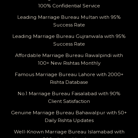
100% Confidential Service
Leading Marriage Bureau Multan with 95%
Success Rate
Leading Marriage Bureau Gujranwala with 95%
Success Rate
Affordable Marriage Bureau Rawalpindi with
100+ New Rishtas Monthly
Famous Marriage Bureau Lahore with 2000+
Rishta Database
No.1 Marriage Bureau Faisalabad with 90%
Client Satisfaction
Genuine Marriage Bureau Bahawalpur with 50+
Daily Rishta Updates
Well-Known Marriage Bureau Islamabad with