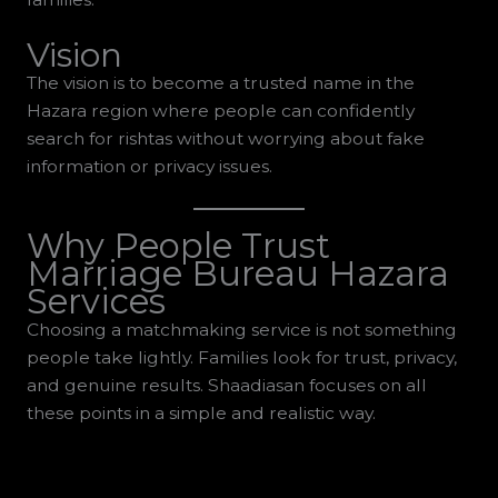
Vision
The vision is to become a trusted name in the
Hazara region where people can confidently
search for rishtas without worrying about fake
information or privacy issues.
Why People Trust
Marriage Bureau Hazara
Services
Choosing a matchmaking service is not something
people take lightly. Families look for trust, privacy,
and genuine results. Shaadiasan focuses on all
these points in a simple and realistic way.