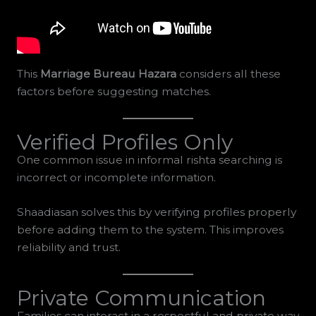
This
Marriage Bureau Hazara
considers all these
factors before suggesting matches.
Verified Profiles Only
One common issue in informal rishta searching is
incorrect or incomplete information.
Shaadiasan solves this by verifying profiles properly
before adding them to the system. This improves
reliability and trust.
Private Communication
Families can interact in a respectful and private way