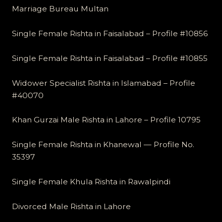
Marriage Bureau Multan
Single Female Rishta in Faisalabad – Profile #10856
Single Female Rishta in Faisalabad – Profile #10855
Widower Specialist Rishta in Islamabad – Profile
#40070
Khan Gurzai Male Rishta in Lahore – Profile 10795
Single Female Rishta in Khanewal — Profile No.
35397
Single Female Khula Rishta in Rawalpindi
Divorced Male Rishta in Lahore