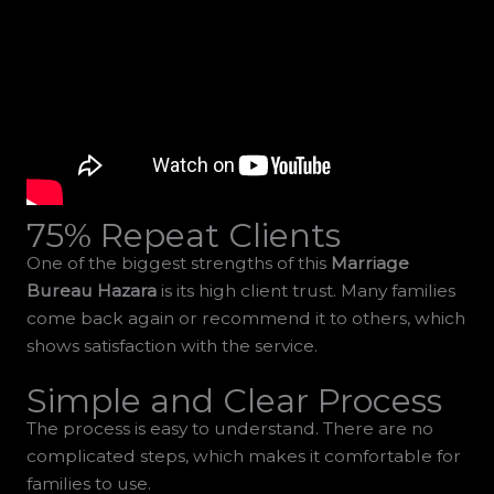
75% Repeat Clients
One of the biggest strengths of this
Marriage
Bureau Hazara
is its high client trust. Many families
come back again or recommend it to others, which
shows satisfaction with the service.
Simple and Clear Process
The process is easy to understand. There are no
complicated steps, which makes it comfortable for
families to use.