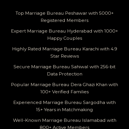
Top Marriage Bureau Peshawar with 5000+
Registered Members
Expert Marriage Bureau Hyderabad with 1000+
Happy Couples
Highly Rated Marriage Bureau Karachi with 4.9
Star Reviews
Secure Marriage Bureau Sahiwal with 256-bit
Data Protection
Popular Marriage Bureau Dera Ghazi Khan with
100+ Verified Families
Experienced Marriage Bureau Sargodha with
15+ Years in Matchmaking
Well-Known Marriage Bureau Islamabad with
800+ Active Members