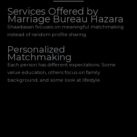
Services Offered by
Marriage Bureau Hazara
Shaadiasan focuses on meaningful matchmaking
instead of random profile sharing.
Personalized
Matchmaking
Each person has different expectations. Some
value education, others focus on family
background, and some look at lifestyle.