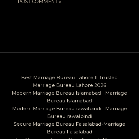
Best Marriage Bureau Lahore II Trusted
Marriage Bureau Lahore 2026
Modern Marriage Bureau Islamabad | Marriage
Bureau Islamabad
Modern Marriage Bureau rawalpindi | Marriage
Bureau rawalpindi
Secure Marriage Bureau Faisalabad-Marriage
Bureau Faisalabad