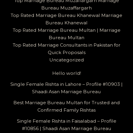
Top Marriage Bureau Muzaffargarh Marriage
Bureau Muzaffargarh
Top Rated Marriage Bureau Khanewal Marriage
Bureau Khanewal
Top Rated Marriage Bureau Multan | Marriage
Bureau Multan
Top Rated Marriage Consultants in Pakistan for
Quick Proposals
Uncategorized
Hello world!
Single Female Rishta in Lahore – Profile #10903 |
Shaadi Asan Marriage Bureau
Best Marriage Bureau Multan for Trusted and
Confirmed Family Rishtas
Single Female Rishta in Faisalabad – Profile
#10856 | Shaadi Asan Marriage Bureau