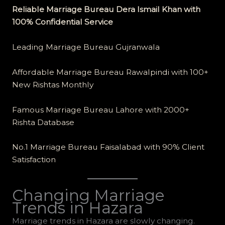
Reliable Marriage Bureau Dera Ismail Khan with
100% Confidential Service
Leading Marriage Bureau Gujranwala
Affordable Marriage Bureau Rawalpindi with 100+
New Rishtas Monthly
Famous Marriage Bureau Lahore with 2000+
Rishta Database
No.1 Marriage Bureau Faisalabad with 90% Client
Satisfaction
Changing Marriage
Trends in Hazara
Marriage trends in Hazara are slowly changing.