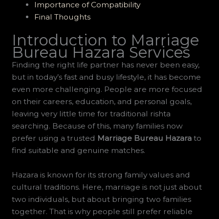
Importance of Compatibility
Final Thoughts
Introduction to Marriage
Bureau Hazara Services
Finding the right life partner has never been easy,
but in today’s fast and busy lifestyle, it has become
even more challenging. People are more focused
on their careers, education, and personal goals,
leaving very little time for traditional rishta
searching. Because of this, many families now
prefer using a trusted
Marriage Bureau Hazara
to
find suitable and genuine matches.
Hazara is known for its strong family values and
cultural traditions. Here, marriage is not just about
two individuals, but about bringing two families
together. That is why people still prefer reliable