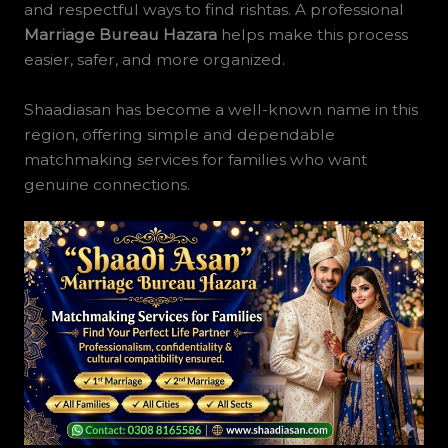
and respectful ways to find rishtas. A professional
Marriage Bureau Hazara
helps make this process
easier, safer, and more organized.
Shaadiasan has become a well-known name in this
region, offering simple and dependable
matchmaking services for families who want
genuine connections.