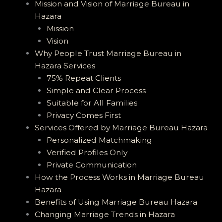
Mission and Vision of Marriage Bureau in
Hazara
Mission
Vision
Why People Trust Marriage Bureau in
Hazara Services
75% Repeat Clients
Simple and Clear Process
Suitable for All Families
Privacy Comes First
Services Offered by Marriage Bureau Hazara
Personalized Matchmaking
Verified Profiles Only
Private Communication
How the Process Works in Marriage Bureau
Hazara
Benefits of Using Marriage Bureau Hazara
Changing Marriage Trends in Hazara