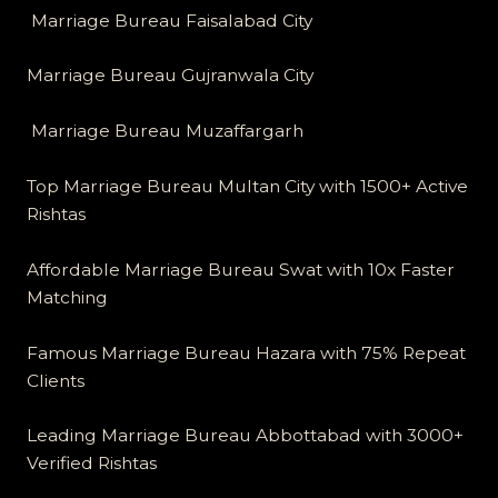
Marriage Bureau Faisalabad City
Marriage Bureau Gujranwala City
Marriage Bureau Muzaffargarh
Top Marriage Bureau Multan City with 1500+ Active
Rishtas
Affordable Marriage Bureau Swat with 10x Faster
Matching
Famous Marriage Bureau Hazara with 75% Repeat
Clients
Leading Marriage Bureau Abbottabad with 3000+
Verified Rishtas