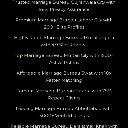
Trusted Marriage Bureau Gujranwala City with
98% Privacy Assurance
Premium Marriage Bureau Lahore City with
200+ Elite Profiles
Highly Rated Marriage Bureau Muzaffargarh
with 4.9 Star Reviews
Top Marriage Bureau Multan City with 1500+
Active Rishtas
Affordable Marriage Bureau Swat with 10x
Faster Matching
Famous Marriage Bureau Hazara with 75%
Repeat Clients
Leading Marriage Bureau Abbottabad with
3000+ Verified Rishtas
Reliable Marriage Bureau Dera Ismail Khan with