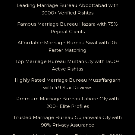
Leading Marriage Bureau Abbottabad with
3000+ Verified Rishtas
Famous Marriage Bureau Hazara with 75%
Repeat Clients
Affordable Marriage Bureau Swat with 10x
Faster Matching
Top Marriage Bureau Multan City with 1500+
Active Rishtas
Highly Rated Marriage Bureau Muzaffargarh
with 4.9 Star Reviews
Premium Marriage Bureau Lahore City with
200+ Elite Profiles
Trusted Marriage Bureau Gujranwala City with
98% Privacy Assurance