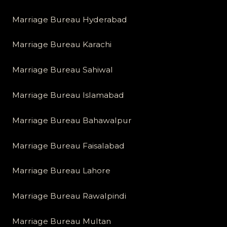
Marriage Bureau Hyderabad
Marriage Bureau Karachi
Marriage Bureau Sahiwal
Marriage Bureau Islamabad
Marriage Bureau Bahawalpur
Marriage Bureau Faisalabad
Marriage Bureau Lahore
Marriage Bureau Rawalpindi
Marriage Bureau Multan