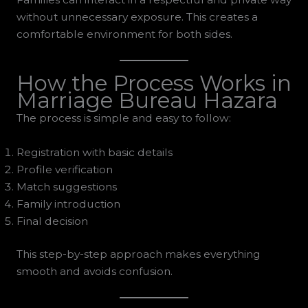
without unnecessary exposure. This creates a
comfortable environment for both sides.
How the Process Works in
Marriage Bureau Hazara
The process is simple and easy to follow:
Registration with basic details
Profile verification
Match suggestions
Family introduction
Final decision
This step-by-step approach makes everything
smooth and avoids confusion.