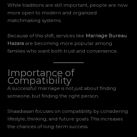
While traditions are still important, people are now
more open to modern and organized
matchmaking systems.
Because of this shift, services like
Marriage Bureau
Hazara
are becoming more popular among
families who want both trust and convenience.
Importance of
Compatibility
A successful marriage is not just about finding
someone, but finding the right person.
Shaadiasan focuses on compatibility by considering
lifestyle, thinking, and future goals. This increases
the chances of long-term success.