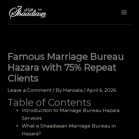
Skip
to
content
Famous Marriage Bureau
Hazara with 75% Repeat
Clients
Leave a Comment
/ By
Hanzala
/
April 6, 2026
Table of Contents
Introduction to Marriage Bureau Hazara
Services
What is Shaadiasan Marriage Bureau in
Hazara?