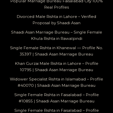
Popular Marriage Bureau Faisalabad City 100%
Real Profiles
Divorced Male Rishta in Lahore – Verified
Proposal by Shaadi Asan
Shaadi Asan Marriage Bureau – Single Female
Khula Rishta in Rawalpindi
Single Female Rishta in Khanewal — Profile No.
35397 | Shaadi Asan Marriage Bureau
Khan Gurzai Male Rishta in Lahore – Profile
10795 | Shaadi Asan Marriage Bureau
Widower Specialist Rishta in Islamabad – Profile
#40070 | Shaadi Asan Marriage Bureau
Single Female Rishta in Faisalabad – Profile
#10855 | Shaadi Asan Marriage Bureau
Single Female Rishta in Faisalabad – Profile