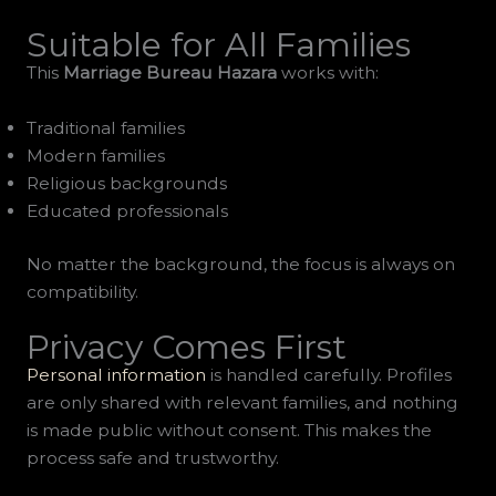
Suitable for All Families
This
Marriage Bureau Hazara
works with:
Traditional families
Modern families
Religious backgrounds
Educated professionals
No matter the background, the focus is always on
compatibility.
Privacy Comes First
Personal information
is handled carefully. Profiles
are only shared with relevant families, and nothing
is made public without consent. This makes the
process safe and trustworthy.