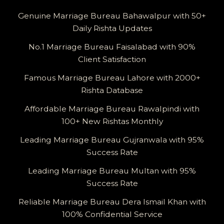
Genuine Marriage Bureau Bahawalpur with 50+
Daily Rishta Updates
No.1 Marriage Bureau Faisalabad with 90%
Client Satisfaction
Famous Marriage Bureau Lahore with 2000+
Rishta Database
Affordable Marriage Bureau Rawalpindi with
100+ New Rishtas Monthly
Leading Marriage Bureau Gujranwala with 95%
Success Rate
Leading Marriage Bureau Multan with 95%
Success Rate
Reliable Marriage Bureau Dera Ismail Khan with
100% Confidential Service