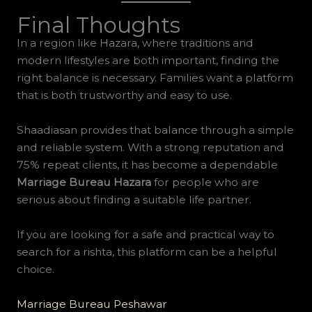
Final Thoughts
In a region like Hazara, where traditions and
modern lifestyles are both important, finding the
right balance is necessary. Families want a platform
that is both trustworthy and easy to use.
Shaadiasan provides that balance through a simple
and reliable system. With a strong reputation and
75% repeat clients, it has become a dependable
Marriage Bureau Hazara
for people who are
serious about finding a suitable life partner.
If you are looking for a safe and practical way to
search for a rishta, this platform can be a helpful
choice.
Marriage Bureau Peshawar