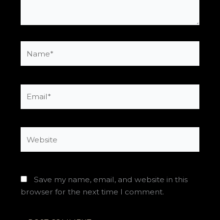
Name*
Email*
Website
Save my name, email, and website in this
browser for the next time I comment.