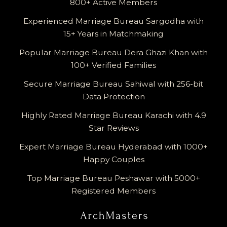
800+ Active Members
Experienced Marriage Bureau Sargodha with
15+ Years in Matchmaking
Popular Marriage Bureau Dera Ghazi Khan with
100+ Verified Families
Secure Marriage Bureau Sahiwal with 256-bit
Data Protection
Highly Rated Marriage Bureau Karachi with 4.9
Star Reviews
Expert Marriage Bureau Hyderabad with 1000+
Happy Couples
Top Marriage Bureau Peshawar with 5000+
Registered Members