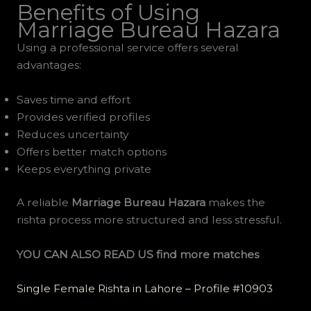
Benefits of Using
Marriage Bureau Hazara
Using a professional service offers several
advantages:
Saves time and effort
Provides verified profiles
Reduces uncertainty
Offers better match options
Keeps everything private
A reliable
Marriage Bureau Hazara
makes the
rishta process more structured and less stressful.
YOU CAN ALSO READ US find more matches
Single Female Rishta in Lahore – Profile #10903