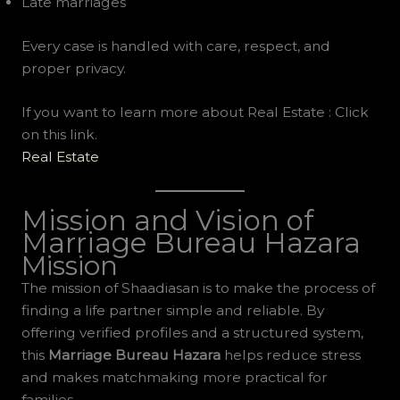
Late marriages
Every case is handled with care, respect, and
proper privacy.
If you want to learn more about Real Estate : Click
on this link.
Real Estate
Mission and Vision of
Marriage Bureau Hazara
Mission
The mission of Shaadiasan is to make the process of
finding a life partner simple and reliable. By
offering verified profiles and a structured system,
this
Marriage Bureau Hazara
helps reduce stress
and makes matchmaking more practical for
families.