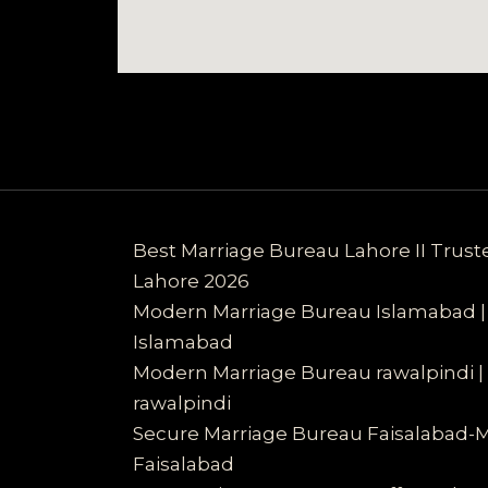
Best Marriage Bureau Lahore II Trus
Lahore 2026
Modern Marriage Bureau Islamabad |
Islamabad
Modern Marriage Bureau rawalpindi |
rawalpindi
Secure Marriage Bureau Faisalabad-
Faisalabad