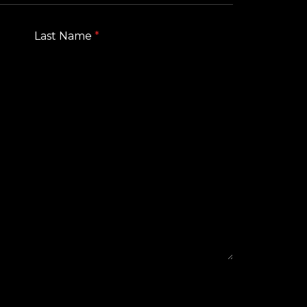
Last Name
*