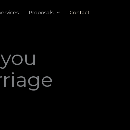
Services
Proposals
Contact
 you
rriage