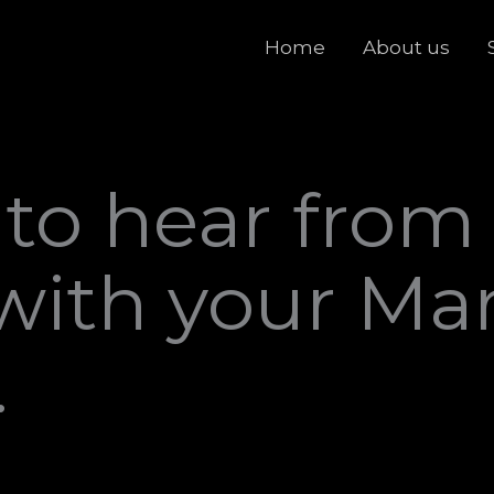
Home
About us
 to hear from
with your Ma
.