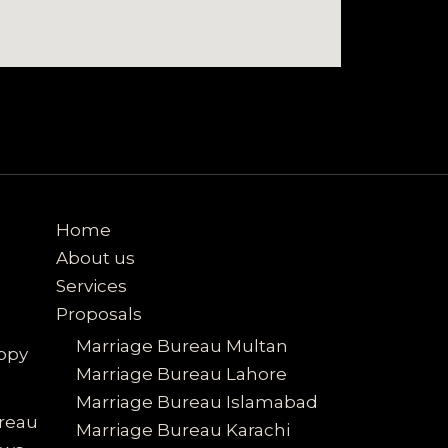
Home
About us
Services
Proposals
Marriage Bureau Multan
ppy
Marriage Bureau Lahore
Marriage Bureau Islamabad
ureau
Marriage Bureau Karachi