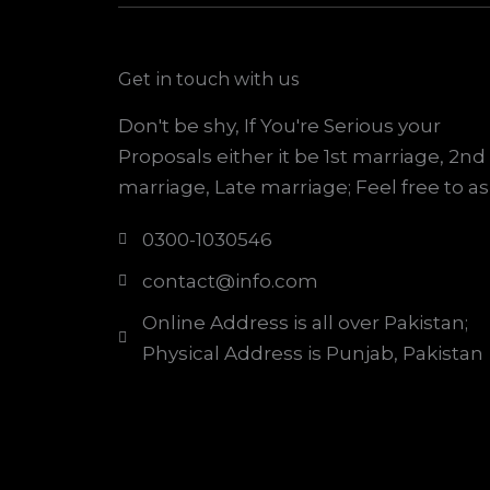
Get in touch with us
Don't be shy, If You're Serious your
Proposals either it be 1st marriage, 2nd
marriage, Late marriage; Feel free to as
0300-1030546
contact@info.com
Online Address is all over Pakistan;
Physical Address is Punjab, Pakistan