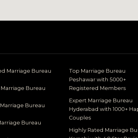
ted Marriage Bureau
Top Marriage Bureau
Peshawar with 5000+
 Marriage Bureau
Registered Members
Expert Marriage Bureau
 Marriage Bureau
Hyderabad with 1000+ Ha
Couples
Marriage Bureau
Highly Rated Marriage B