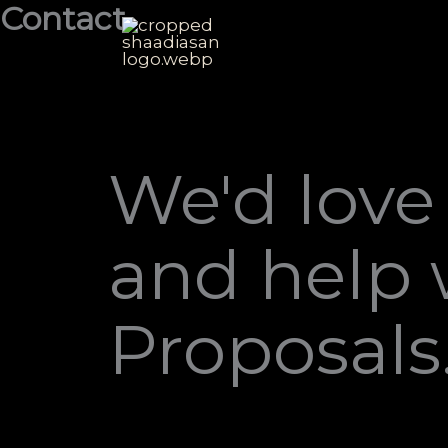
Contact
Skip
to
content
We'd love
and help 
Proposals