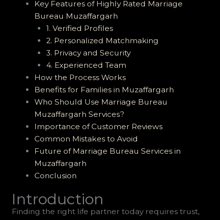
Key Features of Highly Rated Marriage
Bureau Muzaffargarh
1. Verified Profiles
2. Personalized Matchmaking
3. Privacy and Security
4. Experienced Team
How the Process Works
Benefits for Families in Muzaffargarh
Who Should Use Marriage Bureau
Muzaffargarh Services?
Importance of Customer Reviews
Common Mistakes to Avoid
Future of Marriage Bureau Services in
Muzaffargarh
Conclusion
Introduction
Finding the right life partner today requires trust,