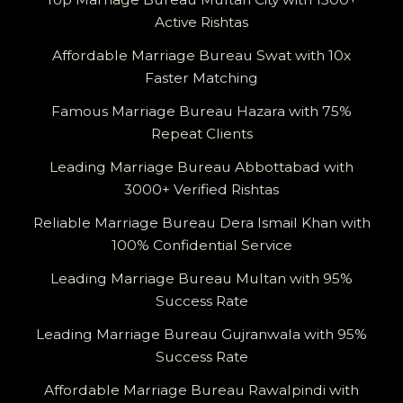
Active Rishtas
Affordable Marriage Bureau Swat with 10x
Faster Matching
Famous Marriage Bureau Hazara with 75%
Repeat Clients
Leading Marriage Bureau Abbottabad with
3000+ Verified Rishtas
Reliable Marriage Bureau Dera Ismail Khan with
100% Confidential Service
Leading Marriage Bureau Multan with 95%
Success Rate
Leading Marriage Bureau Gujranwala with 95%
Success Rate
Affordable Marriage Bureau Rawalpindi with