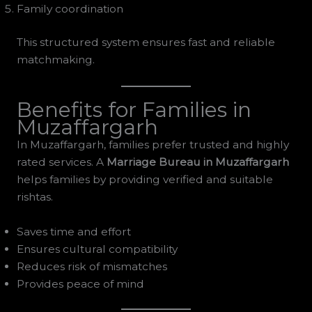
Family coordination
This structured system ensures fast and reliable
matchmaking.
Benefits for Families in
Muzaffargarh
In Muzaffargarh, families prefer trusted and highly
rated services. A
Marriage Bureau in Muzaffargarh
helps families by providing verified and suitable
rishtas.
Saves time and effort
Ensures cultural compatibility
Reduces risk of mismatches
Provides peace of mind