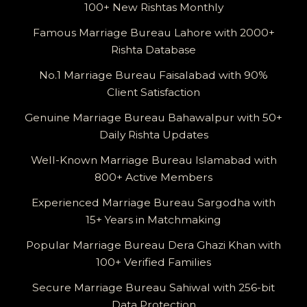
100+ New Rishtas Monthly
Famous Marriage Bureau Lahore with 2000+
Rishta Database
No.1 Marriage Bureau Faisalabad with 90%
Client Satisfaction
Genuine Marriage Bureau Bahawalpur with 50+
Daily Rishta Updates
Well-Known Marriage Bureau Islamabad with
800+ Active Members
Experienced Marriage Bureau Sargodha with
15+ Years in Matchmaking
Popular Marriage Bureau Dera Ghazi Khan with
100+ Verified Families
Secure Marriage Bureau Sahiwal with 256-bit
Data Protection