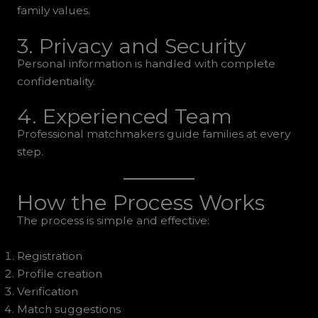
family values.
3. Privacy and Security
Personal information is handled with complete
confidentiality.
4. Experienced Team
Professional matchmakers guide families at every
step.
How the Process Works
The process is simple and effective:
Registration
Profile creation
Verification
Match suggestions