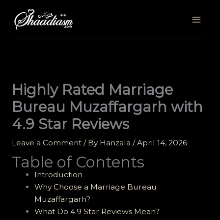
Skip
to
content
Highly Rated Marriage
Bureau Muzaffargarh with
4.9 Star Reviews
Leave a Comment
/ By
Hanzala
/
April 14, 2026
Table of Contents
Introduction
Why Choose a Marriage Bureau
Muzaffargarh?
What Do 4.9 Star Reviews Mean?