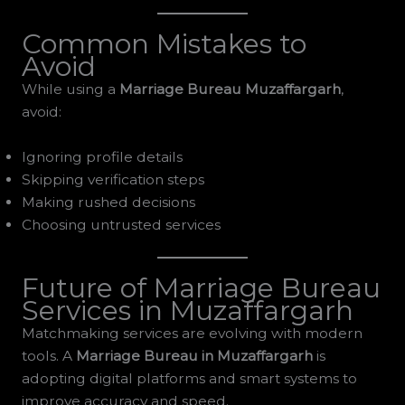
Common Mistakes to
Avoid
While using a
Marriage Bureau Muzaffargarh
,
avoid:
Ignoring profile details
Skipping verification steps
Making rushed decisions
Choosing untrusted services
Future of Marriage Bureau
Services in Muzaffargarh
Matchmaking services are evolving with modern
tools. A
Marriage Bureau in Muzaffargarh
is
adopting digital platforms and smart systems to
improve accuracy and speed.