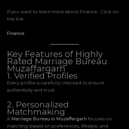
If you want to learn more about Finance : Click on
this link.
Finance
Key Features of Highly
Rated Marriage Bureau
Muzaffargarh
1. Verified Profiles
Every profile is carefully checked to ensure
authenticity and trust.
2. Personalized
Matchmaking
A
Marriage Bureau in Muzaffargarh
focuses on
matching based on preferences, lifestyle, and