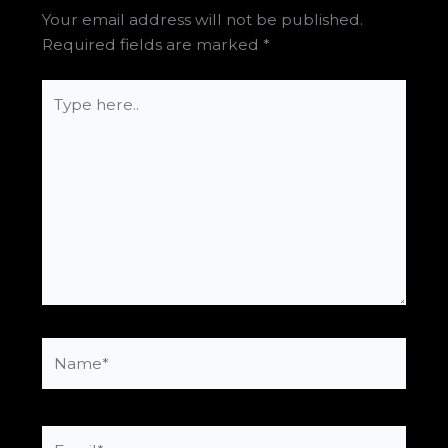
Your email address will not be published.
Required fields are marked
*
Type
here..
Name*
Email*