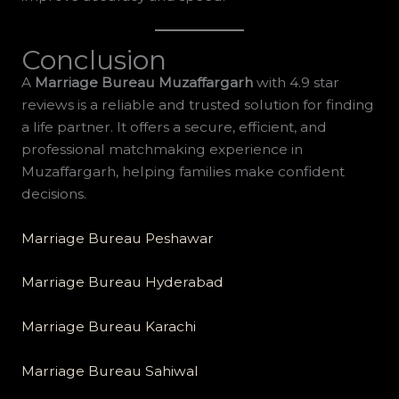
Conclusion
A
Marriage Bureau Muzaffargarh
with 4.9 star
reviews is a reliable and trusted solution for finding
a life partner. It offers a secure, efficient, and
professional matchmaking experience in
Muzaffargarh, helping families make confident
decisions.
Marriage Bureau Peshawar
Marriage Bureau Hyderabad
Marriage Bureau Karachi
Marriage Bureau Sahiwal