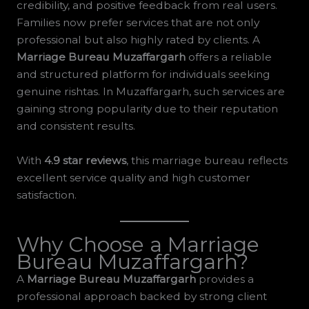
credibility, and positive feedback from real users.
Families now prefer services that are not only
professional but also highly rated by clients. A
Marriage Bureau Muzaffargarh
offers a reliable
and structured platform for individuals seeking
genuine rishtas. In Muzaffargarh, such services are
gaining strong popularity due to their reputation
and consistent results.
With
4.9 star reviews
, this marriage bureau reflects
excellent service quality and high customer
satisfaction.
Why Choose a Marriage
Bureau Muzaffargarh?
A
Marriage Bureau Muzaffargarh
provides a
professional approach backed by strong client