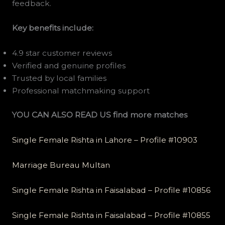
feedback.
Key benefits include:
4.9 star customer reviews
Verified and genuine profiles
Trusted by local families
Professional matchmaking support
YOU CAN ALSO READ US find more matches
Single Female Rishta in Lahore – Profile #10903
Marriage Bureau Multan
Single Female Rishta in Faisalabad – Profile #10856
Single Female Rishta in Faisalabad – Profile #10855