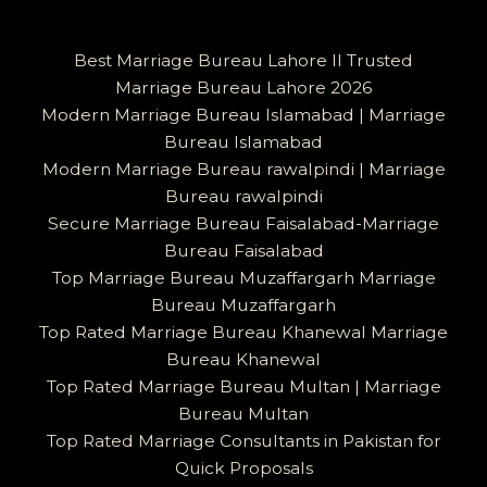
Best Marriage Bureau Lahore II Trusted
Marriage Bureau Lahore 2026
Modern Marriage Bureau Islamabad | Marriage
Bureau Islamabad
Modern Marriage Bureau rawalpindi | Marriage
Bureau rawalpindi
Secure Marriage Bureau Faisalabad-Marriage
Bureau Faisalabad
Top Marriage Bureau Muzaffargarh Marriage
Bureau Muzaffargarh
Top Rated Marriage Bureau Khanewal Marriage
Bureau Khanewal
Top Rated Marriage Bureau Multan | Marriage
Bureau Multan
Top Rated Marriage Consultants in Pakistan for
Quick Proposals