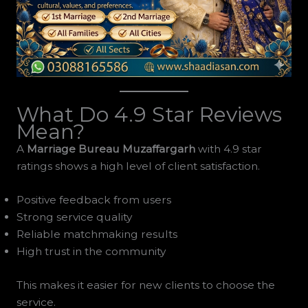
What Do 4.9 Star Reviews
Mean?
A
Marriage Bureau Muzaffargarh
with 4.9 star
ratings shows a high level of client satisfaction.
Positive feedback from users
Strong service quality
Reliable matchmaking results
High trust in the community
This makes it easier for new clients to choose the
service.