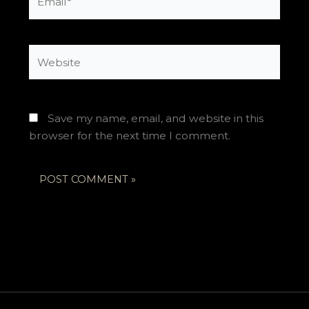
Website
Save my name, email, and website in this
browser for the next time I comment.