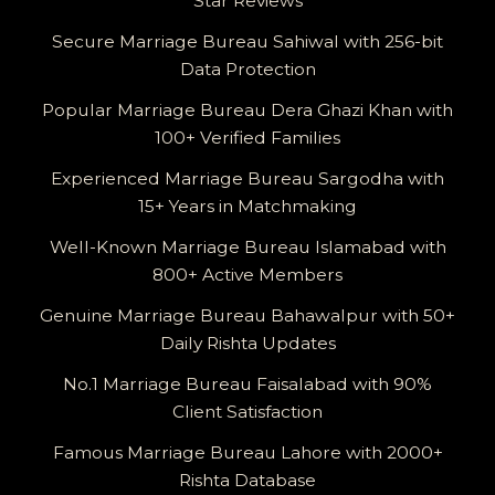
Star Reviews
Secure Marriage Bureau Sahiwal with 256-bit
Data Protection
Popular Marriage Bureau Dera Ghazi Khan with
100+ Verified Families
Experienced Marriage Bureau Sargodha with
15+ Years in Matchmaking
Well-Known Marriage Bureau Islamabad with
800+ Active Members
Genuine Marriage Bureau Bahawalpur with 50+
Daily Rishta Updates
No.1 Marriage Bureau Faisalabad with 90%
Client Satisfaction
Famous Marriage Bureau Lahore with 2000+
Rishta Database