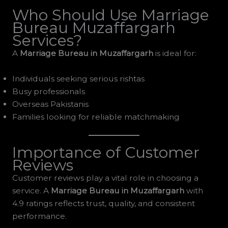
Who Should Use Marriage
Bureau Muzaffargarh
Services?
A
Marriage Bureau in Muzaffargarh
is ideal for:
Individuals seeking serious rishtas
Busy professionals
Overseas Pakistanis
Families looking for reliable matchmaking
Importance of Customer
Reviews
Customer reviews play a vital role in choosing a
service. A
Marriage Bureau in Muzaffargarh
with
4.9 ratings reflects trust, quality, and consistent
performance.