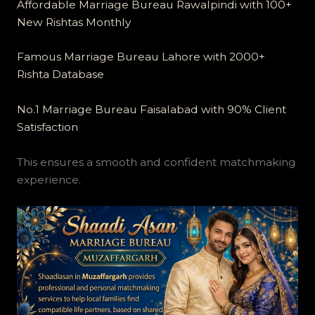
Affordable Marriage Bureau Rawalpindi with 100+
New Rishtas Monthly
Famous Marriage Bureau Lahore with 2000+
Rishta Database
No.1 Marriage Bureau Faisalabad with 90% Client
Satisfaction
This ensures a smooth and confident matchmaking
experience.