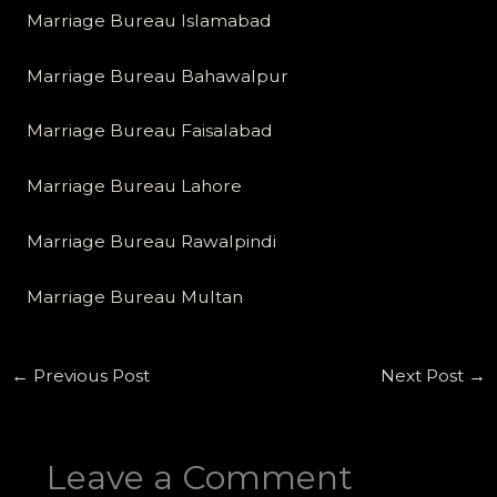
Marriage Bureau Islamabad
Marriage Bureau Bahawalpur
Marriage Bureau Faisalabad
Marriage Bureau Lahore
Marriage Bureau Rawalpindi
Marriage Bureau Multan
←
Previous Post
Next Post
→
Leave a Comment