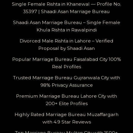
Single Female Rishta in Khanewal — Profile No.
35397 | Shaadi Asan Marriage Bureau
Shaadi Asan Marriage Bureau – Single Female
Khula Rishta in Rawalpindi
Divorced Male Rishta in Lahore – Verified
Proposal by Shaadi Asan
Popular Marriage Bureau Faisalabad City 100%
Real Profiles
Trusted Marriage Bureau Gujranwala City with
98% Privacy Assurance
Premium Marriage Bureau Lahore City with
200+ Elite Profiles
Highly Rated Marriage Bureau Muzaffargarh
with 4.9 Star Reviews
Top Marriage Bureau Multan City with 1500+