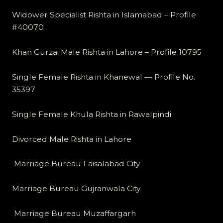
Widower Specialist Rishta in Islamabad – Profile
#40070
Khan Gurzai Male Rishta in Lahore – Profile 10795
Single Female Rishta in Khanewal — Profile No.
35397
Single Female Khula Rishta in Rawalpindi
Divorced Male Rishta in Lahore
Marriage Bureau Faisalabad City
Marriage Bureau Gujranwala City
Marriage Bureau Muzaffargarh