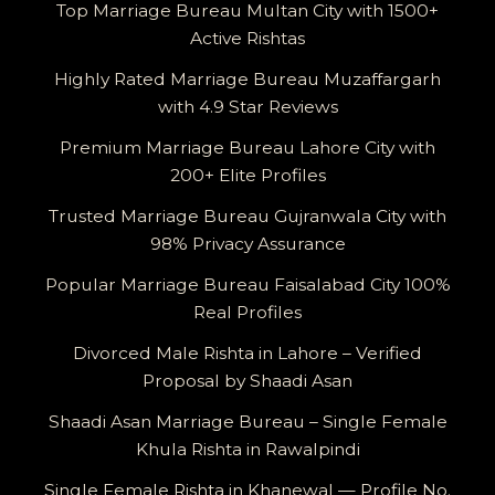
Top Marriage Bureau Multan City with 1500+
Active Rishtas
Highly Rated Marriage Bureau Muzaffargarh
with 4.9 Star Reviews
Premium Marriage Bureau Lahore City with
200+ Elite Profiles
Trusted Marriage Bureau Gujranwala City with
98% Privacy Assurance
Popular Marriage Bureau Faisalabad City 100%
Real Profiles
Divorced Male Rishta in Lahore – Verified
Proposal by Shaadi Asan
Shaadi Asan Marriage Bureau – Single Female
Khula Rishta in Rawalpindi
Single Female Rishta in Khanewal — Profile No.