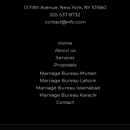
13 Fifth Avenue, New York, NY 101660
555-537-8732
contact@info.com
Home
About us
Services
Proposals
Marriage Bureau Multan
Marriage Bureau Lahore
Marriage Bureau Islamabad
Marriage Bureau Karachi
Contact