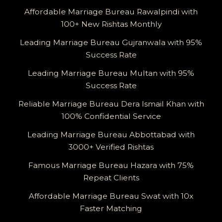
Affordable Marriage Bureau Rawalpindi with
100+ New Rishtas Monthly
Leading Marriage Bureau Gujranwala with 95%
Success Rate
Leading Marriage Bureau Multan with 95%
Success Rate
Reliable Marriage Bureau Dera Ismail Khan with
100% Confidential Service
Leading Marriage Bureau Abbottabad with
3000+ Verified Rishtas
Famous Marriage Bureau Hazara with 75%
Repeat Clients
Affordable Marriage Bureau Swat with 10x
Faster Matching