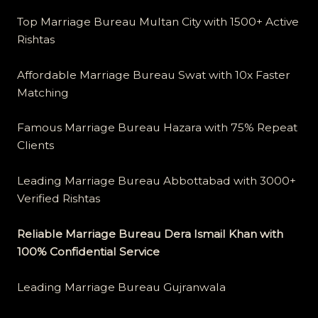
Top Marriage Bureau Multan City with 1500+ Active
Rishtas
Affordable Marriage Bureau Swat with 10x Faster
Matching
Famous Marriage Bureau Hazara with 75% Repeat
Clients
Leading Marriage Bureau Abbottabad with 3000+
Verified Rishtas
Reliable Marriage Bureau Dera Ismail Khan with
100% Confidential Service
Leading Marriage Bureau Gujranwala