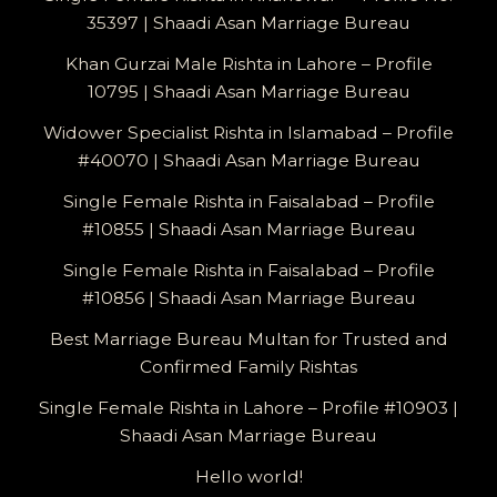
35397 | Shaadi Asan Marriage Bureau
Khan Gurzai Male Rishta in Lahore – Profile
10795 | Shaadi Asan Marriage Bureau
Widower Specialist Rishta in Islamabad – Profile
#40070 | Shaadi Asan Marriage Bureau
Single Female Rishta in Faisalabad – Profile
#10855 | Shaadi Asan Marriage Bureau
Single Female Rishta in Faisalabad – Profile
#10856 | Shaadi Asan Marriage Bureau
Best Marriage Bureau Multan for Trusted and
Confirmed Family Rishtas
Single Female Rishta in Lahore – Profile #10903 |
Shaadi Asan Marriage Bureau
Hello world!