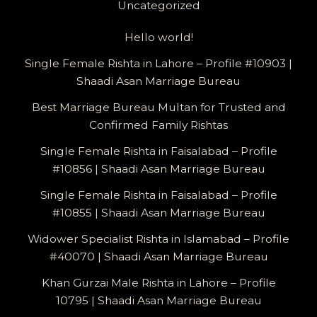
Uncategorized
Hello world!
Single Female Rishta in Lahore – Profile #10903 |
Shaadi Asan Marriage Bureau
Best Marriage Bureau Multan for Trusted and
Confirmed Family Rishtas
Single Female Rishta in Faisalabad – Profile
#10856 | Shaadi Asan Marriage Bureau
Single Female Rishta in Faisalabad – Profile
#10855 | Shaadi Asan Marriage Bureau
Widower Specialist Rishta in Islamabad – Profile
#40070 | Shaadi Asan Marriage Bureau
Khan Gurzai Male Rishta in Lahore – Profile
10795 | Shaadi Asan Marriage Bureau