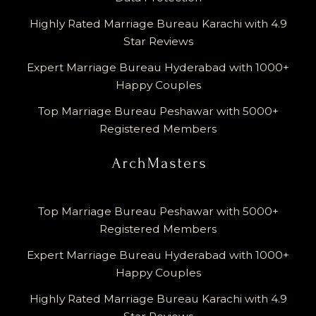
Highly Rated Marriage Bureau Karachi with 4.9
Star Reviews
Expert Marriage Bureau Hyderabad with 1000+
Happy Couples
Top Marriage Bureau Peshawar with 5000+
Registered Members
Top Marriage Bureau Peshawar with 5000+
Registered Members
Expert Marriage Bureau Hyderabad with 1000+
Happy Couples
Highly Rated Marriage Bureau Karachi with 4.9