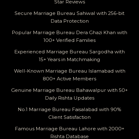
Star Reviews
Secure Marriage Bureau Sahiwal with 256-bit
Data Protection
Popular Marriage Bureau Dera Ghazi Khan with
100+ Verified Families
Experienced Marriage Bureau Sargodha with
15+ Years in Matchmaking
Well-Known Marriage Bureau Islamabad with
800+ Active Members
Genuine Marriage Bureau Bahawalpur with 50+
Daily Rishta Updates
No.1 Marriage Bureau Faisalabad with 90%
Client Satisfaction
Famous Marriage Bureau Lahore with 2000+
Rishta Database