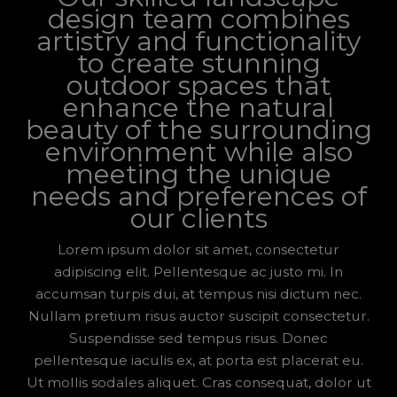
design team combines
artistry and functionality
to create stunning
outdoor spaces that
enhance the natural
beauty of the surrounding
environment while also
meeting the unique
needs and preferences of
our clients
Lorem ipsum dolor sit amet, consectetur
adipiscing elit. Pellentesque ac justo mi. In
accumsan turpis dui, at tempus nisi dictum nec.
Nullam pretium risus auctor suscipit consectetur.
Suspendisse sed tempus risus. Donec
pellentesque iaculis ex, at porta est placerat eu.
Ut mollis sodales aliquet. Cras consequat, dolor ut