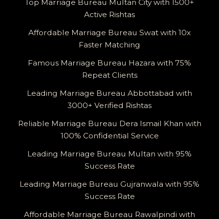
Top Marriage Bureau Multan City with 1500+
Active Rishtas
Affordable Marriage Bureau Swat with 10x
Faster Matching
Famous Marriage Bureau Hazara with 75%
Repeat Clients
Leading Marriage Bureau Abbottabad with
3000+ Verified Rishtas
Reliable Marriage Bureau Dera Ismail Khan with
100% Confidential Service
Leading Marriage Bureau Multan with 95%
Success Rate
Leading Marriage Bureau Gujranwala with 95%
Success Rate
Affordable Marriage Bureau Rawalpindi with