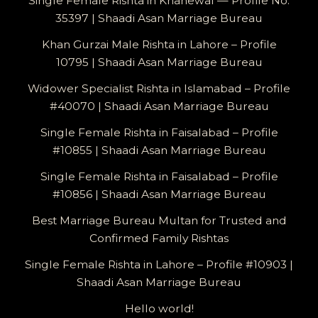
Single Female Rishta in Khanewal — Profile No.
35397 | Shaadi Asan Marriage Bureau
Khan Gurzai Male Rishta in Lahore – Profile
10795 | Shaadi Asan Marriage Bureau
Widower Specialist Rishta in Islamabad – Profile
#40070 | Shaadi Asan Marriage Bureau
Single Female Rishta in Faisalabad – Profile
#10855 | Shaadi Asan Marriage Bureau
Single Female Rishta in Faisalabad – Profile
#10856 | Shaadi Asan Marriage Bureau
Best Marriage Bureau Multan for Trusted and
Confirmed Family Rishtas
Single Female Rishta in Lahore – Profile #10903 |
Shaadi Asan Marriage Bureau
Hello world!