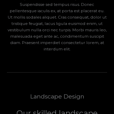
Suspendisse sed tempus risus. Donec
pellentesque iaculis ex, at porta est placerat eu.
Ut mollis sodales aliquet. Cras consequat, dolor ut
tristique feugiat, lacus ligula euismod enim, ut
vestibulum nulla orci nec turpis. Morbi mauris leo,
malesuada eget ante ac, condimentum suscipit
diam. Praesent imperdiet consectetur lorem, at
interdum elit.
Landscape Design
Our skilled landscape