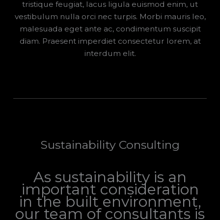
tristique feugiat, lacus ligula euismod enim, ut
vestibulum nulla orci nec turpis. Morbi mauris leo,
malesuada eget ante ac, condimentum suscipit
diam. Praesent imperdiet consectetur lorem, at
interdum elit.
Sustainability Consulting
As sustainability is an
important consideration
in the built environment,
our team of consultants is