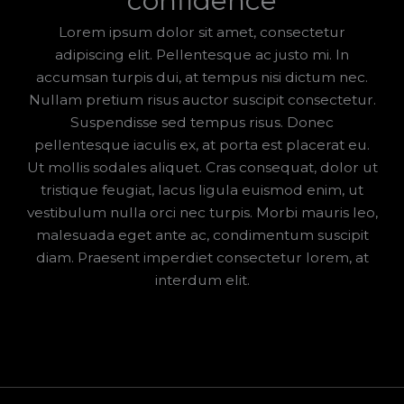
confidence
Lorem ipsum dolor sit amet, consectetur
adipiscing elit. Pellentesque ac justo mi. In
accumsan turpis dui, at tempus nisi dictum nec.
Nullam pretium risus auctor suscipit consectetur.
Suspendisse sed tempus risus. Donec
pellentesque iaculis ex, at porta est placerat eu.
Ut mollis sodales aliquet. Cras consequat, dolor ut
tristique feugiat, lacus ligula euismod enim, ut
vestibulum nulla orci nec turpis. Morbi mauris leo,
malesuada eget ante ac, condimentum suscipit
diam. Praesent imperdiet consectetur lorem, at
interdum elit.