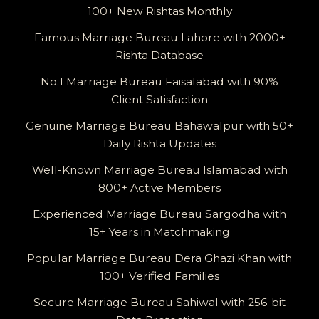
100+ New Rishtas Monthly
Famous Marriage Bureau Lahore with 2000+
Rishta Database
No.1 Marriage Bureau Faisalabad with 90%
Client Satisfaction
Genuine Marriage Bureau Bahawalpur with 50+
Daily Rishta Updates
Well-Known Marriage Bureau Islamabad with
800+ Active Members
Experienced Marriage Bureau Sargodha with
15+ Years in Matchmaking
Popular Marriage Bureau Dera Ghazi Khan with
100+ Verified Families
Secure Marriage Bureau Sahiwal with 256-bit