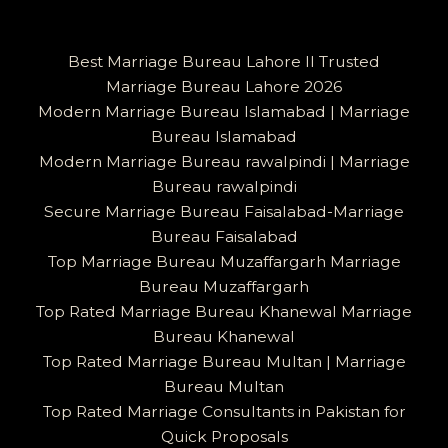
Best Marriage Bureau Lahore II Trusted
Marriage Bureau Lahore 2026
Modern Marriage Bureau Islamabad | Marriage
Bureau Islamabad
Modern Marriage Bureau rawalpindi | Marriage
Bureau rawalpindi
Secure Marriage Bureau Faisalabad-Marriage
Bureau Faisalabad
Top Marriage Bureau Muzaffargarh Marriage
Bureau Muzaffargarh
Top Rated Marriage Bureau Khanewal Marriage
Bureau Khanewal
Top Rated Marriage Bureau Multan | Marriage
Bureau Multan
Top Rated Marriage Consultants in Pakistan for
Quick Proposals