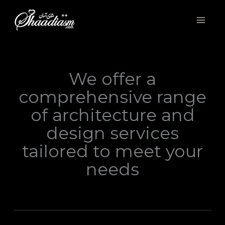
Skip
to
content
We offer a
comprehensive range
of architecture and
design services
tailored to meet your
needs