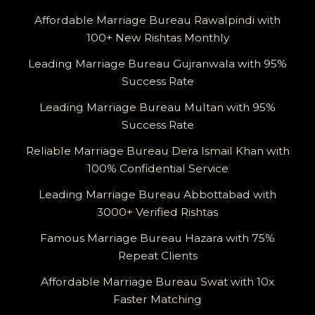
Affordable Marriage Bureau Rawalpindi with
100+ New Rishtas Monthly
Leading Marriage Bureau Gujranwala with 95%
Success Rate
Leading Marriage Bureau Multan with 95%
Success Rate
Reliable Marriage Bureau Dera Ismail Khan with
100% Confidential Service
Leading Marriage Bureau Abbottabad with
3000+ Verified Rishtas
Famous Marriage Bureau Hazara with 75%
Repeat Clients
Affordable Marriage Bureau Swat with 10x
Faster Matching