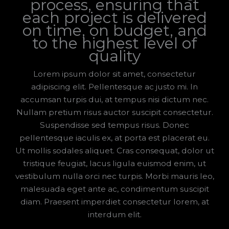
process, ensuring that
each project is delivered
on time, on budget, and
to the highest level of
quality
Lorem ipsum dolor sit amet, consectetur
adipiscing elit. Pellentesque ac justo mi. In
accumsan turpis dui, at tempus nisi dictum nec.
Nullam pretium risus auctor suscipit consectetur.
Suspendisse sed tempus risus. Donec
pellentesque iaculis ex, at porta est placerat eu.
Ut mollis sodales aliquet. Cras consequat, dolor ut
tristique feugiat, lacus ligula euismod enim, ut
vestibulum nulla orci nec turpis. Morbi mauris leo,
malesuada eget ante ac, condimentum suscipit
diam. Praesent imperdiet consectetur lorem, at
interdum elit.