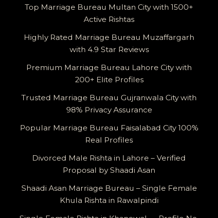
Top Marriage Bureau Multan City with 1500+
Active Rishtas
Highly Rated Marriage Bureau Muzaffargarh
with 4.9 Star Reviews
Premium Marriage Bureau Lahore City with
200+ Elite Profiles
Trusted Marriage Bureau Gujranwala City with
98% Privacy Assurance
Popular Marriage Bureau Faisalabad City 100%
Real Profiles
Divorced Male Rishta in Lahore – Verified
Proposal by Shaadi Asan
Shaadi Asan Marriage Bureau – Single Female
Khula Rishta in Rawalpindi