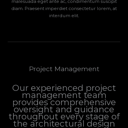
malesuada eget ante ac, condimentum suscipit
diam. Praesent imperdiet consectetur lorem, at
interdum elit.
Project Management
Our experienced project
management team
provides comprehensive
oversight and guidance
throughout every stage of
the architectural design