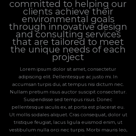
committed to helping our
clients achieve their
environmental goals
through innovative design
and consulting services
that are tailored to meet
the unique needs of each
project
Lorem ipsum dolor sit amet, consectetur
adipiscing elit. Pellentesque ac justo mi. In
accumsan turpis dui, at tempus nisi dictum nec.
Nullam pretium risus auctor suscipit consectetur.
Suspendisse sed tempus risus. Donec
pellentesque iaculis ex, at porta est placerat eu.
Ut mollis sodales aliquet. Cras consequat, dolor ut
tristique feugiat, lacus ligula euismod enim, ut
vestibulum nulla orci nec turpis. Morbi mauris leo,