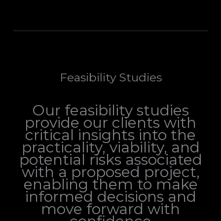
Feasibility Studies
Our feasibility studies
provide our clients with
critical insights into the
practicality, viability, and
potential risks associated
with a proposed project,
enabling them to make
informed decisions and
move forward with