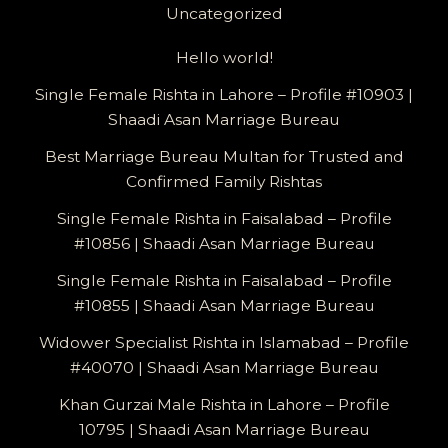
Uncategorized
Hello world!
Single Female Rishta in Lahore – Profile #10903 |
Shaadi Asan Marriage Bureau
Best Marriage Bureau Multan for Trusted and
Confirmed Family Rishtas
Single Female Rishta in Faisalabad – Profile
#10856 | Shaadi Asan Marriage Bureau
Single Female Rishta in Faisalabad – Profile
#10855 | Shaadi Asan Marriage Bureau
Widower Specialist Rishta in Islamabad – Profile
#40070 | Shaadi Asan Marriage Bureau
Khan Gurzai Male Rishta in Lahore – Profile
10795 | Shaadi Asan Marriage Bureau