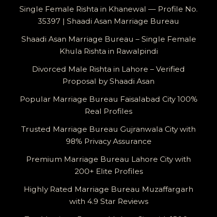
Single Female Rishta in Khanewal — Profile No.
35397 | Shaadi Asan Marriage Bureau
Shaadi Asan Marriage Bureau – Single Female
Khula Rishta in Rawalpindi
Divorced Male Rishta in Lahore – Verified
Proposal by Shaadi Asan
Popular Marriage Bureau Faisalabad City 100%
Real Profiles
Trusted Marriage Bureau Gujranwala City with
98% Privacy Assurance
Premium Marriage Bureau Lahore City with
200+ Elite Profiles
Highly Rated Marriage Bureau Muzaffargarh
with 4.9 Star Reviews