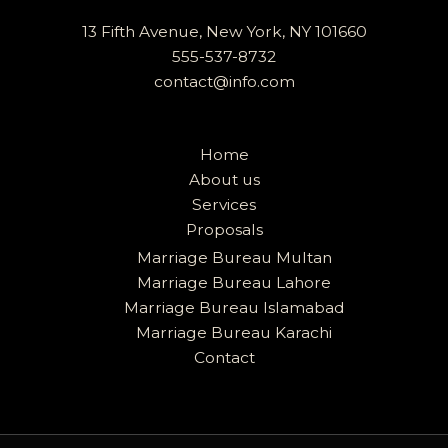
13 Fifth Avenue, New York, NY 101660
555-537-8732
contact@info.com
Home
About us
Services
Proposals
Marriage Bureau Multan
Marriage Bureau Lahore
Marriage Bureau Islamabad
Marriage Bureau Karachi
Contact