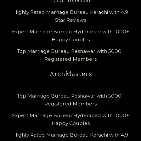
Data Protection
Highly Rated Marriage Bureau Karachi with 4.9
Star Reviews
Expert Marriage Bureau Hyderabad with 1000+
Happy Couples
Top Marriage Bureau Peshawar with 5000+
Registered Members
Top Marriage Bureau Peshawar with 5000+
Registered Members
Expert Marriage Bureau Hyderabad with 1000+
Happy Couples
Highly Rated Marriage Bureau Karachi with 4.9