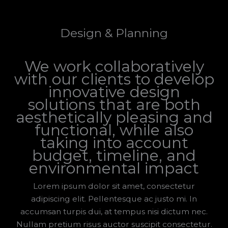
Design & Planning
We work collaboratively
with our clients to develop
innovative design
solutions that are both
aesthetically pleasing and
functional, while also
taking into account
budget, timeline, and
environmental impact
Lorem ipsum dolor sit amet, consectetur
adipiscing elit. Pellentesque ac justo mi. In
accumsan turpis dui, at tempus nisi dictum nec.
Nullam pretium risus auctor suscipit consectetur.